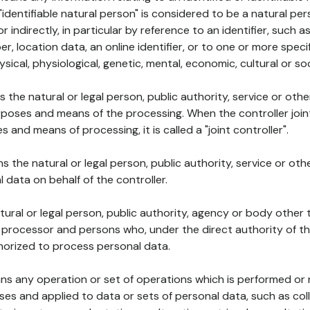
 "identifiable natural person" is considered to be a natural p
 or indirectly, in particular by reference to an identifier, such 
er, location data, an online identifier, or to one or more spec
ysical, physiological, genetic, mental, economic, cultural or soc
ns the natural or legal person, public authority, service or ot
poses and means of the processing. When the controller join
 and means of processing, it is called a "joint controller".
s the natural or legal person, public authority, service or ot
data on behalf of the controller.
natural or legal person, public authority, agency or body other
, processor and persons who, under the direct authority of th
horized to process personal data.
ns any operation or set of operations which is performed or n
s and applied to data or sets of personal data, such as coll