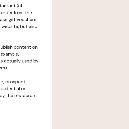
taurant (cf.
 order from the
hase gift vouchers
he website, but also
 publish content on
 example,
ks actually used by
rs).
er, prospect,
 potential or
 by the restaurant