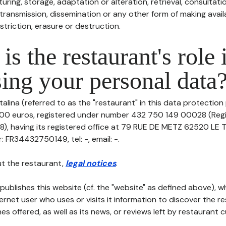
uring, storage, adaptation or alteration, retrieval, consultatio
ransmission, dissemination or any other form of making availa
striction, erasure or destruction.
is the restaurant's role 
ing your personal data
talina (referred to as the "restaurant" in this data protection p
8000 euros, registered under number 432 750 149 00028 (Reg
), having its registered office at 79 RUE DE METZ 62520 L
 FR34432750149, tel: -, email: -.
t the restaurant,
legal notices
.
publishes this website (cf. the "website" as defined above), 
ternet user who uses or visits it information to discover the re
s offered, as well as its news, or reviews left by restaurant 