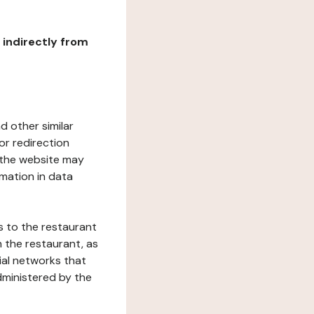
r indirectly from
d other similar
or redirection
h the website may
rmation in data
s to the restaurant
 the restaurant, as
ial networks that
dministered by the