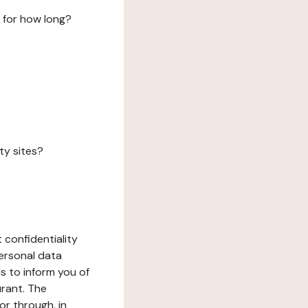
 for how long?
ty sites?
 confidentiality
ersonal data
ms to inform you of
urant. The
or through, in