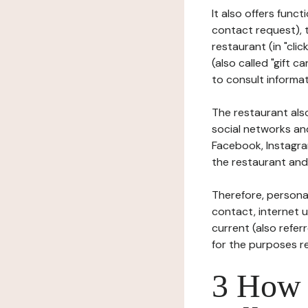
It also offers func
contact request), 
restaurant (in "clic
(also called "gift c
to consult informat
The restaurant also
social networks an
Facebook, Instagra
the restaurant and 
Therefore, persona
contact, internet us
current (also refer
for the purposes r
3 How i