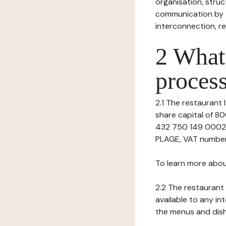
organisation, struct
communication by t
interconnection, re
2 What 
process
2.1 The restaurant I
share capital of 
432 750 149 00028
PLAGE, VAT number:
To learn more abou
2.2 The restaurant 
available to any in
the menus and dishe