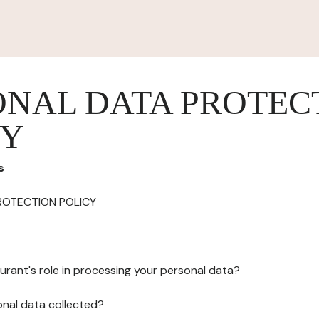
ONAL DATA PROTEC
CY
s
ROTECTION POLICY
urant's role in processing your personal data?
onal data collected?