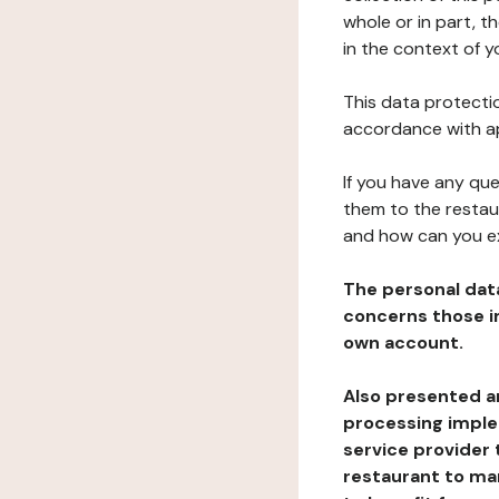
whole or in part, t
in the context of y
This data protectio
accordance with ap
If you have any qu
them to the restau
and how can you e
The personal dat
concerns those im
own account.
Also presented an
processing implem
service provider 
restaurant to man