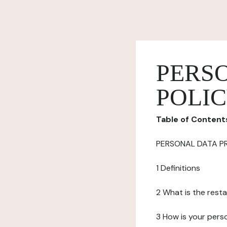
PERS
POLI
Table of Content
PERSONAL DATA P
1 Definitions
2 What is the resta
3 How is your pers