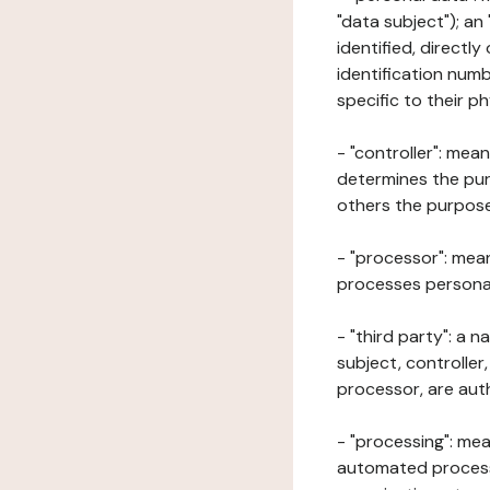
"data subject"); an
identified, directly
identification numb
specific to their ph
- "controller": mea
determines the pur
others the purposes
- "processor": mean
processes personal 
- "third party": a 
subject, controller
processor, are aut
- "processing": mea
automated processe