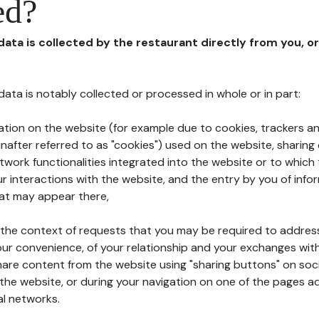
ed?
 data is collected by the restaurant directly from you, o
l data is notably collected or processed in whole or in part:
ation on the website (for example due to cookies, trackers an
nafter referred to as "cookies") used on the website, sharing 
etwork functionalities integrated into the website or to whic
 interactions with the website, and the entry by you of info
hat may appear there,
n the context of requests that you may be required to addres
ur convenience, of your relationship and your exchanges with
hare content from the website using "sharing buttons" on soc
the website, or during your navigation on one of the pages a
al networks.