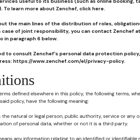
ervices useful to its business (such as online booking, 
). To learn more about Zenchef, click here.
ut the main lines of the distribution of roles, obligatio
in case of joint responsibility, you can contact Zenchef 
to in paragraph 6 below.
ted to consult Zenchef's personal data protection policy
dress: https://www.zenchef.com/el/privacy-policy.
itions
terms defined elsewhere in this policy, the following terms, wh
n said policy, have the following meaning:
s the natural or legal person, public authority, service or any
ion of personal data, whether or not it is a third party.
means any information relating to an identified or identifiable 