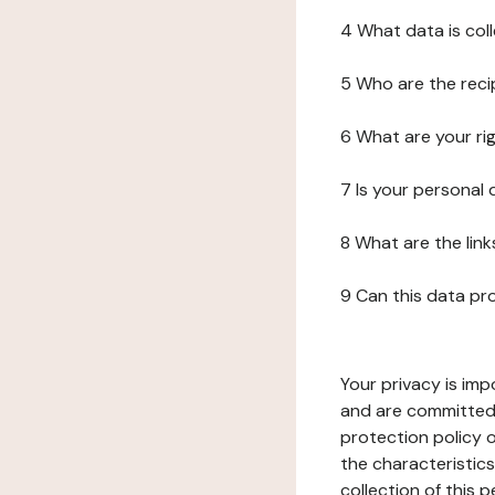
4 What data is col
5 Who are the reci
6 What are your ri
7 Is your personal
8 What are the lin
9 Can this data pr
Your privacy is imp
and are committed 
protection policy o
the characteristic
collection of this 