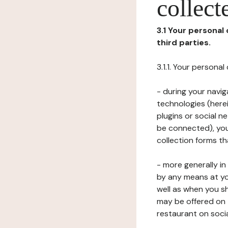
collect
3.1 Your personal
third parties.
3.1.1. Your persona
- during your navig
technologies (herei
plugins or social n
be connected), your
collection forms t
- more generally i
by any means at yo
well as when you s
may be offered on 
restaurant on soci