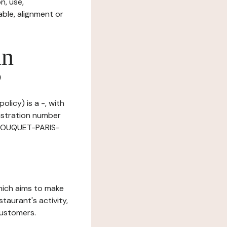
n, use,
ble, alignment or
in
?
olicy) is a -, with
istration number
E TOUQUET-PARIS-
which aims to make
staurant's activity,
customers.