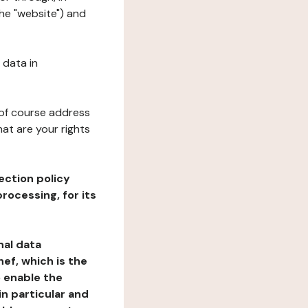
the "website") and
 data in
 of course address
at are your rights
ection policy
rocessing, for its
nal data
ef, which is the
o enable the
n particular and