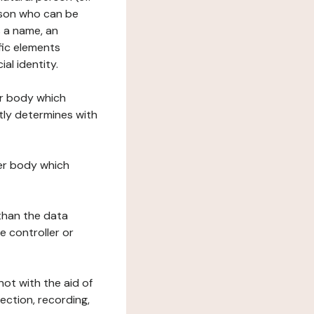
erson who can be
as a name, an
ific elements
ial identity.
her body which
tly determines with
her body which
 than the data
e controller or
ot with the aid of
ection, recording,