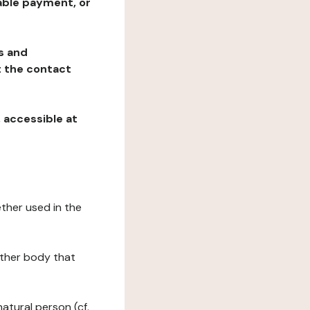
table payment, or
ns and
at the contact
, accessible at
ether used in the
 other body that
natural person (cf.