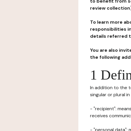
to benefit from s
review collection
To learn more abo
responsibilities 
details referred 
You are also invi
the following ad
1 Defin
In addition to the 
singular or plural i
- "recipient": mean
receives communicat
- "personal data": 