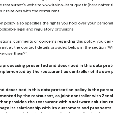
he restaurant's website www.italina-letouquet.fr (hereinafter 
our relations with the restaurant.
n policy also specifies the rights you hold over your personal
plicable legal and regulatory provisions.
estions, comments or concerns regarding this policy, you can
rant at the contact details provided below in the section "Wh
xercise them?".
a processing presented and described in this data prot
plemented by the restaurant as controller of its own p
d described in this data protection policy is the perso
ented by the restaurant, as joint controller with Zench
that provides the restaurant with a software solution t
age its relationship with its customers and prospects i