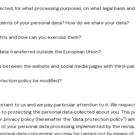
lected, for what processing purposes, on what legal basis and
pients of your personal data? How do we share your data?
ghts and how can you exercise them?
 data transferred outside the European Union?
ks between the website and social media pages with third-par
otection policy be modified?
ortant to us and we pay particular attention to it. We respect
to protecting the personal data collected about you. This p
r privacy policy (hereinafter the "data protection policy") ai
s of your personal data processing implemented by the resta
personal data concerning you may be carried out by means of 