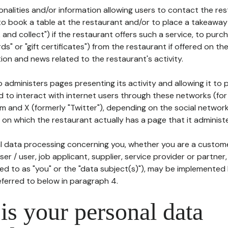
tionalities and/or information allowing users to contact the res
to book a table at the restaurant and/or to place a takeaway
k and collect") if the restaurant offers such a service, to purc
ards" or "gift certificates") from the restaurant if offered on t
ion and news related to the restaurant's activity.
 administers pages presenting its activity and allowing it to
d to interact with internet users through these networks (for
m and X (formerly "Twitter"), depending on the social networ
on which the restaurant actually has a page that it administe
l data processing concerning you, whether you are a custom
er / user, job applicant, supplier, service provider or partner,
red to as "you" or the "data subject(s)"), may be implemented
eferred to below in paragraph 4.
s your personal data